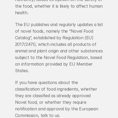
the food, whether it is likely to affect human 
health.
The EU publishes and regularly updates a list 
of novel foods, namely the “Novel Food 
Catalog”, established by Regulation (EU) 
2017/2470, which includes all products of 
animal and plant origin and other substances 
subject to the Novel Food Regulation, based 
on information provided by EU Member 
States.
If you have questions about the 
classification of food ingredients, whether 
they are classified as already approved 
Novel food, or whether they require 
notification and approval by the European 
Commission, talk to us.