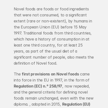
Novel foods are foods or food ingredients 
that were not consumed, to a significant 
extent (rare or non-existent), by humans in 
the European Union (EU) before 15 May 
1997. Traditional foods from third countries, 
which have a history of consumption in at 
least one third country, for at least 25 
years, as part of the usual diet of a 
significant number of people, also meets the 
definition of Novel food.
The 
first provisions on Novel foods
 came 
into force in the EU in 1997, in the form of 
Regulation (EC) n.º 258/97
, now repealed, 
and the general criteria for defining novel 
foods remain unchanged, even with the new 
diploma. , adopted in 2015, 
Regulation (EU) 