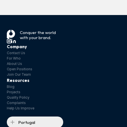
‹ Safety tests: 
phototoxicity 
The Power of 
and 
Thermal 
Conquer the world 
with your brand.
photosensitisa
Protection ›
tion
Company
Contact Us
For Who
About Us
Open Positions
Join Our Team
Resources
Blog
Projects
Quality Policy
Complaints
Help Us Improve
Portugal