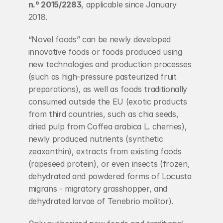
n.º 2015/2283
, applicable since January 
2018.
“Novel foods” can be newly developed 
innovative foods or foods produced using 
new technologies and production processes 
(such as high-pressure pasteurized fruit 
preparations), as well as foods traditionally 
consumed outside the EU (exotic products 
from third countries, such as chia seeds, 
dried pulp from Coffea arabica L. cherries), 
newly produced nutrients (synthetic 
zeaxanthin), extracts from existing foods 
(rapeseed protein), or even insects (frozen, 
dehydrated and powdered forms of Locusta 
migrans - migratory grasshopper, and 
dehydrated larvae of Tenebrio molitor).