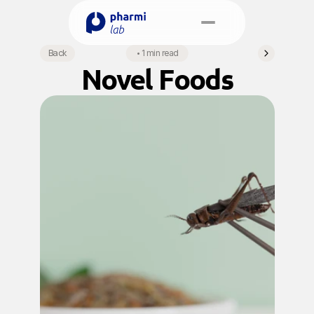
Select Language
Back
•
1 min read
English
Novel Foods
Book a Meeting