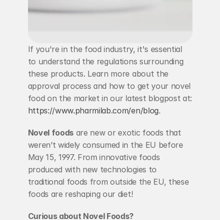
If you're in the food industry, it's essential 
to understand the regulations surrounding 
these products. Learn more about the 
approval process and how to get your novel 
food on the market in our latest blogpost at: 
https://www.pharmilab.com/en/blog
.
Novel foods
 are new or exotic foods that 
weren’t widely consumed in the EU before 
May 15, 1997. From innovative foods 
produced with new technologies to 
traditional foods from outside the EU, these 
foods are reshaping our diet!
Curious about Novel Foods?