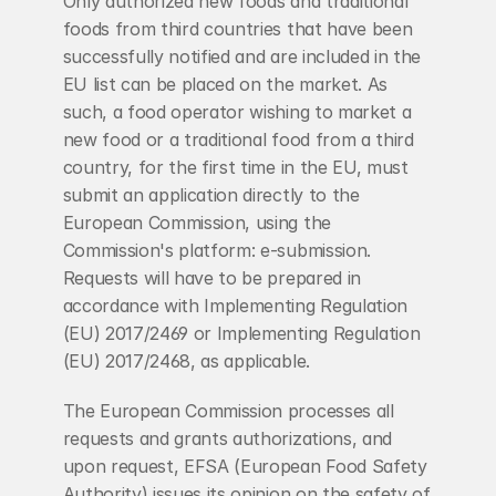
Only authorized new foods and traditional 
foods from third countries that have been 
successfully notified and are included in the 
EU list can be placed on the market. As 
such, a food operator wishing to market a 
new food or a traditional food from a third 
country, for the first time in the EU, must 
submit an application directly to the 
European Commission, using the 
Commission's platform: e-submission. 
Requests will have to be prepared in 
accordance with Implementing Regulation 
(EU) 2017/2469 or Implementing Regulation 
(EU) 2017/2468, as applicable.
The European Commission processes all 
requests and grants authorizations, and 
upon request, EFSA (European Food Safety 
Authority) issues its opinion on the safety of 