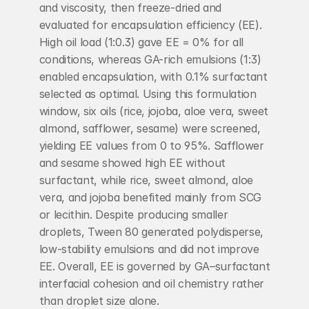
and viscosity, then freeze-dried and 
evaluated for encapsulation efficiency (EE). 
High oil load (1:0.3) gave EE = 0% for all 
conditions, whereas GA-rich emulsions (1:3) 
enabled encapsulation, with 0.1% surfactant 
selected as optimal. Using this formulation 
window, six oils (rice, jojoba, aloe vera, sweet 
almond, safflower, sesame) were screened, 
yielding EE values from 0 to 95%. Safflower 
and sesame showed high EE without 
surfactant, while rice, sweet almond, aloe 
vera, and jojoba benefited mainly from SCG 
or lecithin. Despite producing smaller 
droplets, Tween 80 generated polydisperse, 
low-stability emulsions and did not improve 
EE. Overall, EE is governed by GA–surfactant 
interfacial cohesion and oil chemistry rather 
than droplet size alone.