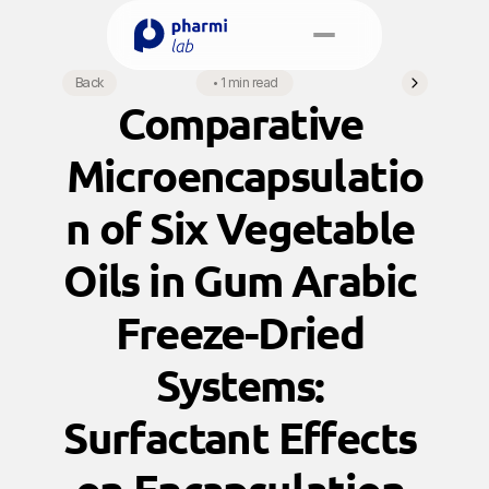
Select Language
Back
•
1 min read
English
Comparative 
Book a Meeting
Microencapsulatio
n of Six Vegetable 
Oils in Gum Arabic 
Freeze-Dried 
Systems: 
Surfactant Effects 