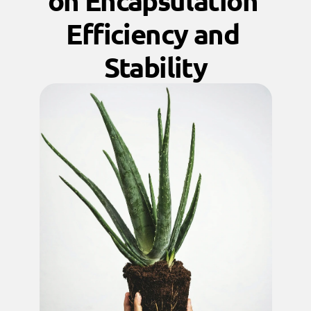
on Encapsulation 
Efficiency and 
Stability