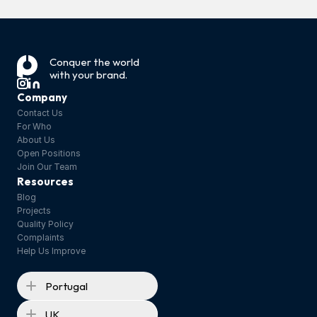
Link to the full article: 
https://www.mdpi.com/2504-5377/10/1/22 
‹ Tea Tree Oil: 
Conquer the world 
Sunscreen 
with your brand.
Restriction or 
Products ›
Ban?
Company
Contact Us
For Who
About Us
Open Positions
Join Our Team
Resources
Blog
Projects
Quality Policy
Complaints
Help Us Improve
Portugal
UK