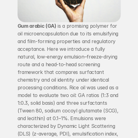
Gum arabic (GA)
 is a promising polymer for 
oil microencapsulation due to its emulsifying 
and film-forming properties and regulatory 
acceptance. Here we introduce a fully 
natural, low-energy emulsion–freeze-drying 
route and a head-to-head screening 
framework that compares surfactant 
chemistry and oil identity under identical 
processing conditions. Rice oil was used as a 
model to evaluate two oil: GA ratios (1:3 and 
1:0.3, solid basis) and three surfactants 
(Tween 80, sodium cocoyl glutamate (SCG), 
and lecithin) at 0.1–1%. Emulsions were 
characterized by Dynamic Light Scattering 
(DLS) (z-average, PDI), emulsification index, 